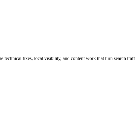
hnical fixes, local visibility, and content work that turn search traffi