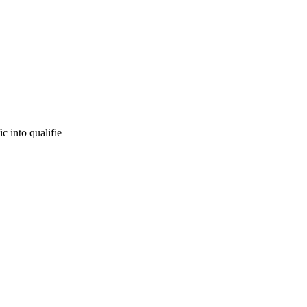
c into qualifie