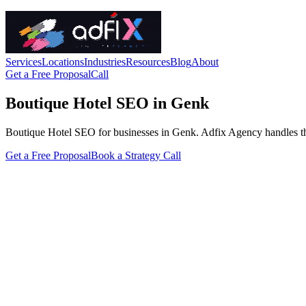
Services
Locations
Industries
Resources
Blog
About
Get a Free Proposal
Call
Boutique Hotel SEO in Genk
Boutique Hotel SEO for businesses in Genk. Adfix Agency handles the tec
Get a Free Proposal
Book a Strategy Call