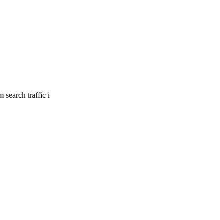
 search traffic i