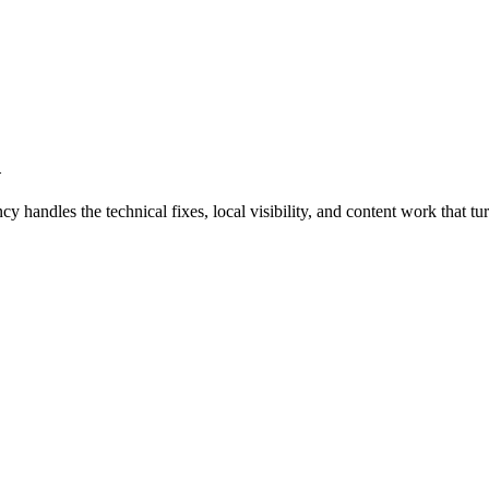
d
ndles the technical fixes, local visibility, and content work that turn