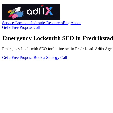
Services
Locations
Industries
Resources
Blog
About
Get a Free Proposal
Call
Emergency Locksmith SEO in Fredriksta
Emergency Locksmith SEO for businesses in Fredrikstad. Adfix Agency ha
Get a Free Proposal
Book a Strategy Call