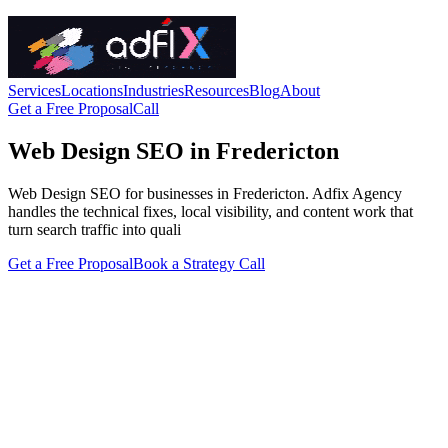
Services
Locations
Industries
Resources
Blog
About
Get a Free Proposal
Call
Web Design SEO in Fredericton
Web Design SEO for businesses in Fredericton. Adfix Agency
handles the technical fixes, local visibility, and content work that
turn search traffic into quali
Get a Free Proposal
Book a Strategy Call