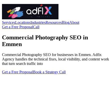
Services
Locations
Industries
Resources
Blog
About
Get a Free Proposal
Call
Commercial Photography SEO in
Emmen
Commercial Photography SEO for businesses in Emmen. Adfix
Agency handles the technical fixes, local visibility, and content work
that turn search traffic into
Get a Free Proposal
Book a Strategy Call