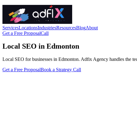
Services
Locations
Industries
Resources
Blog
About
Get a Free Proposal
Call
Local SEO in Edmonton
Local SEO for businesses in Edmonton. Adfix Agency handles the technic
Get a Free Proposal
Book a Strategy Call