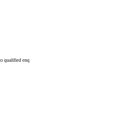
to qualified enq