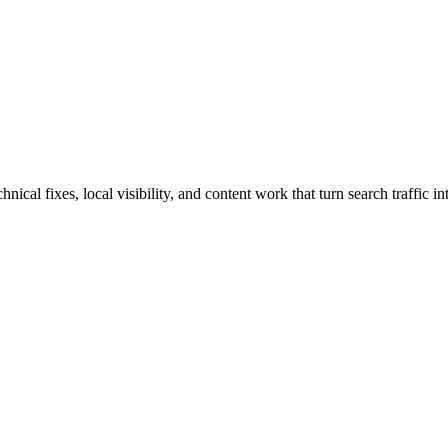
al fixes, local visibility, and content work that turn search traffic in