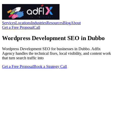
Services
Locations
Industries
Resources
Blog
About
Get a Free Proposal
Call
Wordpress Development SEO in Dubbo
Wordpress Development SEO for businesses in Dubbo. Adfix
Agency handles the technical fixes, local visibility, and content work
that turn search traffic into
Get a Free Proposal
Book a Strategy Call