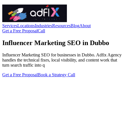
Services
Locations
Industries
Resources
Blog
About
Get a Free Proposal
Call
Influencer Marketing SEO in Dubbo
Influencer Marketing SEO for businesses in Dubbo. Adfix Agency
handles the technical fixes, local visibility, and content work that
turn search traffic into q
Get a Free Proposal
Book a Strategy Call