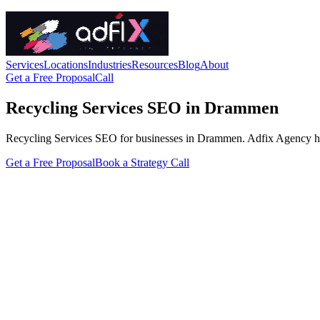
Services
Locations
Industries
Resources
Blog
About
Get a Free Proposal
Call
Recycling Services SEO in Drammen
Recycling Services SEO for businesses in Drammen. Adfix Agency handles
Get a Free Proposal
Book a Strategy Call