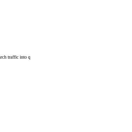
ch traffic into q