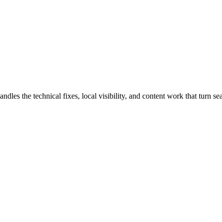
 the technical fixes, local visibility, and content work that turn sear