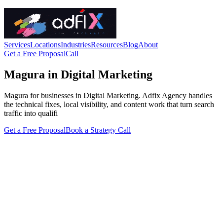
Services
Locations
Industries
Resources
Blog
About
Get a Free Proposal
Call
Magura in Digital Marketing
Magura for businesses in Digital Marketing. Adfix Agency handles
the technical fixes, local visibility, and content work that turn search
traffic into qualifi
Get a Free Proposal
Book a Strategy Call