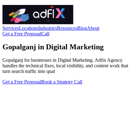
Services
Locations
Industries
Resources
Blog
About
Get a Free Proposal
Call
Gopalganj in Digital Marketing
Gopalganj for businesses in Digital Marketing. Adfix Agency
handles the technical fixes, local visibility, and content work that
turn search traffic into qual
Get a Free Proposal
Book a Strategy Call