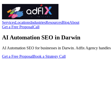
Services
Locations
Industries
Resources
Blog
About
Get a Free Proposal
Call
AI Automation SEO in Darwin
AI Automation SEO for businesses in Darwin. Adfix Agency handles the t
Get a Free Proposal
Book a Strategy Call