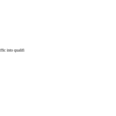
fic into qualifi