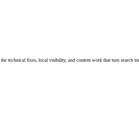
echnical fixes, local visibility, and content work that turn search traf