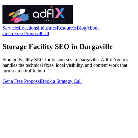
Services
Locations
Industries
Resources
Blog
About
Get a Free Proposal
Call
Storage Facility SEO in Dargaville
Storage Facility SEO for businesses in Dargaville. Adfix Agency
handles the technical fixes, local visibility, and content work that
turn search traffic into
Get a Free Proposal
Book a Strategy Call