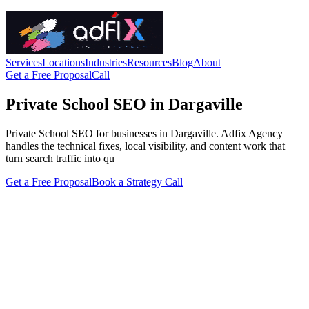
Services
Locations
Industries
Resources
Blog
About
Get a Free Proposal
Call
Private School SEO in Dargaville
Private School SEO for businesses in Dargaville. Adfix Agency
handles the technical fixes, local visibility, and content work that
turn search traffic into qu
Get a Free Proposal
Book a Strategy Call