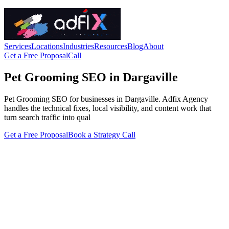
Services
Locations
Industries
Resources
Blog
About
Get a Free Proposal
Call
Pet Grooming SEO in Dargaville
Pet Grooming SEO for businesses in Dargaville. Adfix Agency
handles the technical fixes, local visibility, and content work that
turn search traffic into qual
Get a Free Proposal
Book a Strategy Call