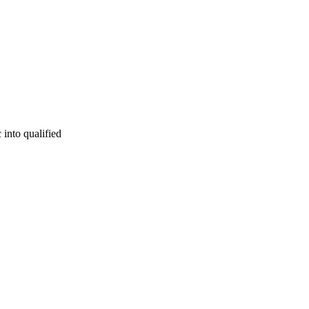
 into qualified