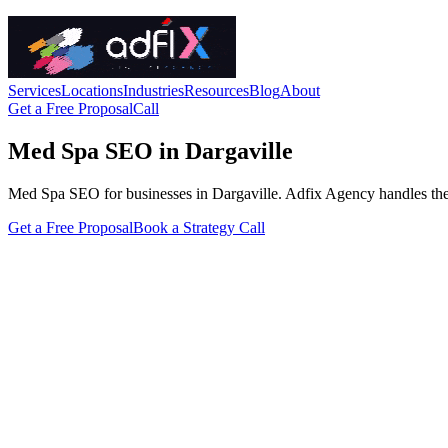
Services
Locations
Industries
Resources
Blog
About
Get a Free Proposal
Call
Med Spa SEO in Dargaville
Med Spa SEO for businesses in Dargaville. Adfix Agency handles the tech
Get a Free Proposal
Book a Strategy Call