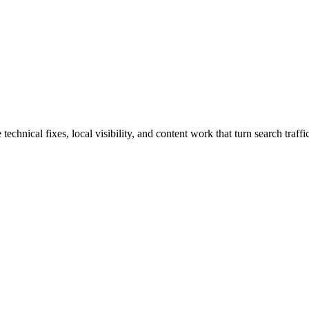
nical fixes, local visibility, and content work that turn search traffic