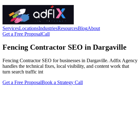
Services
Locations
Industries
Resources
Blog
About
Get a Free Proposal
Call
Fencing Contractor SEO in Dargaville
Fencing Contractor SEO for businesses in Dargaville. Adfix Agency
handles the technical fixes, local visibility, and content work that
turn search traffic int
Get a Free Proposal
Book a Strategy Call