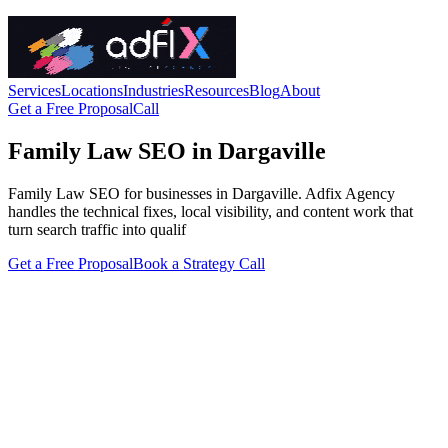
Services
Locations
Industries
Resources
Blog
About
Get a Free Proposal
Call
Family Law SEO in Dargaville
Family Law SEO for businesses in Dargaville. Adfix Agency
handles the technical fixes, local visibility, and content work that
turn search traffic into qualif
Get a Free Proposal
Book a Strategy Call