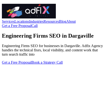
Services
Locations
Industries
Resources
Blog
About
Get a Free Proposal
Call
Engineering Firms SEO in Dargaville
Engineering Firms SEO for businesses in Dargaville. Adfix Agency
handles the technical fixes, local visibility, and content work that
turn search traffic into
Get a Free Proposal
Book a Strategy Call