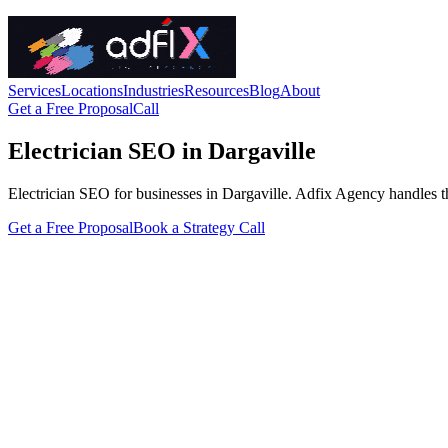
Services
Locations
Industries
Resources
Blog
About
Get a Free Proposal
Call
Electrician SEO in Dargaville
Electrician SEO for businesses in Dargaville. Adfix Agency handles the t
Get a Free Proposal
Book a Strategy Call