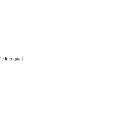
ic into quali