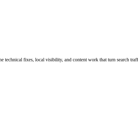
echnical fixes, local visibility, and content work that turn search traff