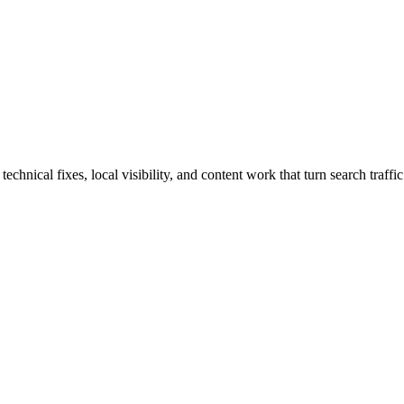
hnical fixes, local visibility, and content work that turn search traffic 