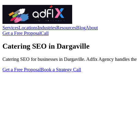
Services
Locations
Industries
Resources
Blog
About
Get a Free Proposal
Call
Catering SEO in Dargaville
Catering SEO for businesses in Dargaville. Adfix Agency handles the tec
Get a Free Proposal
Book a Strategy Call