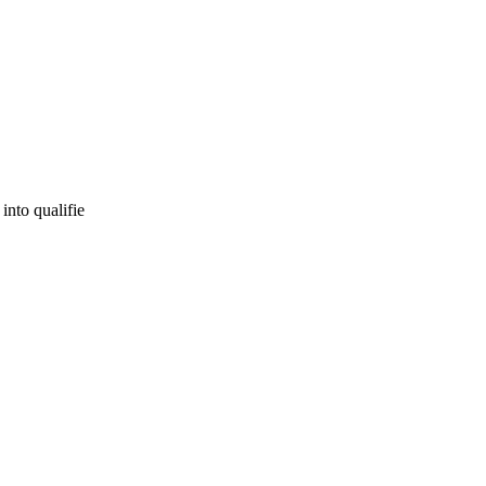
into qualifie