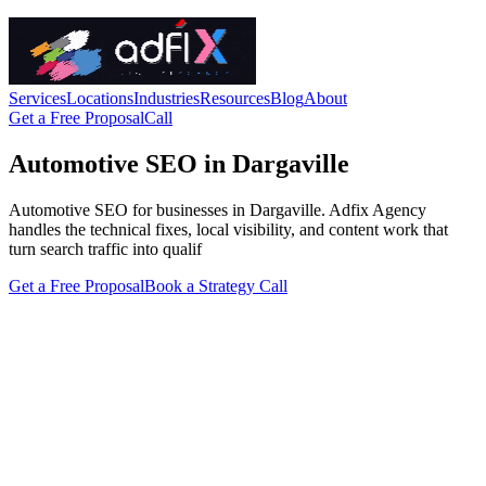
Services
Locations
Industries
Resources
Blog
About
Get a Free Proposal
Call
Automotive SEO in Dargaville
Automotive SEO for businesses in Dargaville. Adfix Agency
handles the technical fixes, local visibility, and content work that
turn search traffic into qualif
Get a Free Proposal
Book a Strategy Call