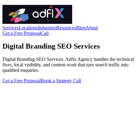
Services
Locations
Industries
Resources
Blog
About
Get a Free Proposal
Call
Digital Branding SEO Services
Digital Branding SEO Services. Adfix Agency handles the technical
fixes, local visibility, and content work that turn search traffic into
qualified enquiries.
Get a Free Proposal
Book a Strategy Call