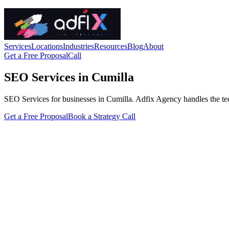
Services
Locations
Industries
Resources
Blog
About
Get a Free Proposal
Call
SEO Services in Cumilla
SEO Services for businesses in Cumilla. Adfix Agency handles the techni
Get a Free Proposal
Book a Strategy Call