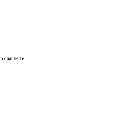
to qualified e