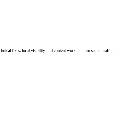
cal fixes, local visibility, and content work that turn search traffic in