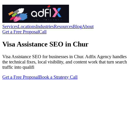
Services
Locations
Industries
Resources
Blog
About
Get a Free Proposal
Call
Visa Assistance SEO in Chur
Visa Assistance SEO for businesses in Chur. Adfix Agency handles
the technical fixes, local visibility, and content work that turn search
traffic into qualifi
Get a Free Proposal
Book a Strategy Call