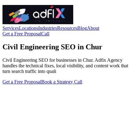
Services
Locations
Industries
Resources
Blog
About
Get a Free Proposal
Call
Civil Engineering SEO in Chur
Civil Engineering SEO for businesses in Chur. Adfix Agency
handles the technical fixes, local visibility, and content work that
turn search traffic into quali
Get a Free Proposal
Book a Strategy Call