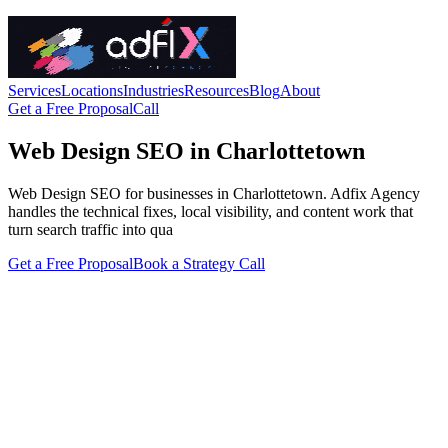
Services
Locations
Industries
Resources
Blog
About
Get a Free Proposal
Call
Web Design SEO in Charlottetown
Web Design SEO for businesses in Charlottetown. Adfix Agency
handles the technical fixes, local visibility, and content work that
turn search traffic into qua
Get a Free Proposal
Book a Strategy Call