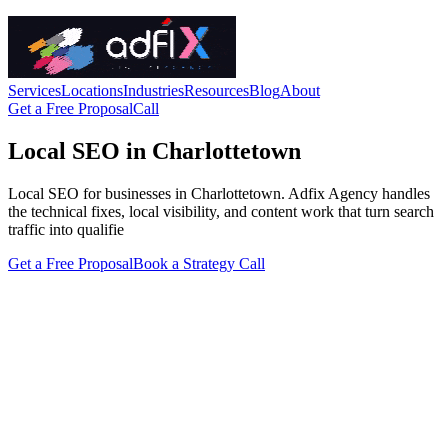
Services
Locations
Industries
Resources
Blog
About
Get a Free Proposal
Call
Local SEO in Charlottetown
Local SEO for businesses in Charlottetown. Adfix Agency handles
the technical fixes, local visibility, and content work that turn search
traffic into qualifie
Get a Free Proposal
Book a Strategy Call