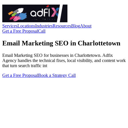
Services
Locations
Industries
Resources
Blog
About
Get a Free Proposal
Call
Email Marketing SEO in Charlottetown
Email Marketing SEO for businesses in Charlottetown. Adfix
Agency handles the technical fixes, local visibility, and content work
that turn search traffic int
Get a Free Proposal
Book a Strategy Call