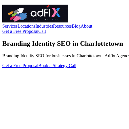
Services
Locations
Industries
Resources
Blog
About
Get a Free Proposal
Call
Branding Identity SEO in Charlottetown
Branding Identity SEO for businesses in Charlottetown. Adfix Agency han
Get a Free Proposal
Book a Strategy Call