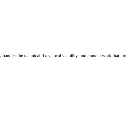
dles the technical fixes, local visibility, and content work that turn s