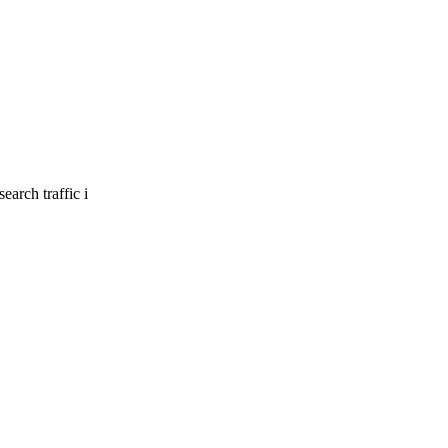
earch traffic i