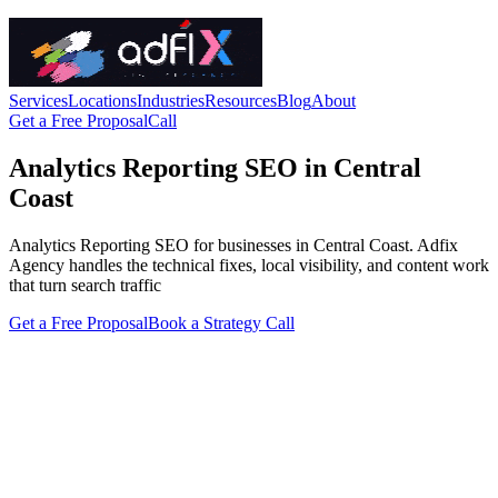
Services
Locations
Industries
Resources
Blog
About
Get a Free Proposal
Call
Analytics Reporting SEO in Central
Coast
Analytics Reporting SEO for businesses in Central Coast. Adfix
Agency handles the technical fixes, local visibility, and content work
that turn search traffic
Get a Free Proposal
Book a Strategy Call