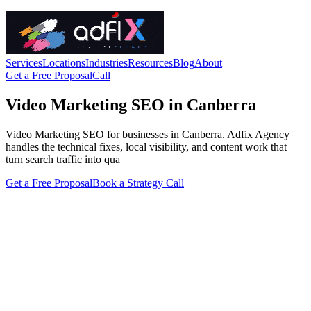
Services
Locations
Industries
Resources
Blog
About
Get a Free Proposal
Call
Video Marketing SEO in Canberra
Video Marketing SEO for businesses in Canberra. Adfix Agency
handles the technical fixes, local visibility, and content work that
turn search traffic into qua
Get a Free Proposal
Book a Strategy Call