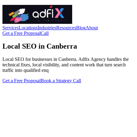
Services
Locations
Industries
Resources
Blog
About
Get a Free Proposal
Call
Local SEO in Canberra
Local SEO for businesses in Canberra. Adfix Agency handles the
technical fixes, local visibility, and content work that turn search
traffic into qualified enq
Get a Free Proposal
Book a Strategy Call