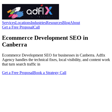
Services
Locations
Industries
Resources
Blog
About
Get a Free Proposal
Call
Ecommerce Development SEO in
Canberra
Ecommerce Development SEO for businesses in Canberra. Adfix
Agency handles the technical fixes, local visibility, and content work
that turn search traffic in
Get a Free Proposal
Book a Strategy Call