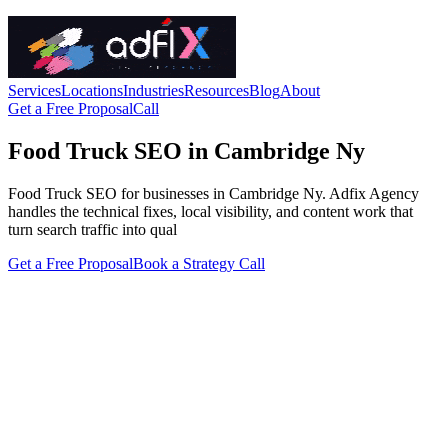
Services
Locations
Industries
Resources
Blog
About
Get a Free Proposal
Call
Food Truck SEO in Cambridge Ny
Food Truck SEO for businesses in Cambridge Ny. Adfix Agency
handles the technical fixes, local visibility, and content work that
turn search traffic into qual
Get a Free Proposal
Book a Strategy Call