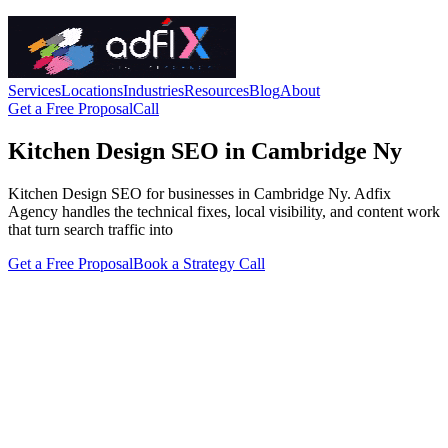
Services
Locations
Industries
Resources
Blog
About
Get a Free Proposal
Call
Kitchen Design SEO in Cambridge Ny
Kitchen Design SEO for businesses in Cambridge Ny. Adfix
Agency handles the technical fixes, local visibility, and content work
that turn search traffic into
Get a Free Proposal
Book a Strategy Call