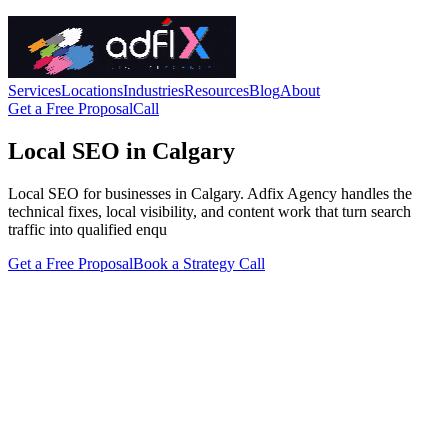
Services
Locations
Industries
Resources
Blog
About
Get a Free Proposal
Call
Local SEO in Calgary
Local SEO for businesses in Calgary. Adfix Agency handles the
technical fixes, local visibility, and content work that turn search
traffic into qualified enqu
Get a Free Proposal
Book a Strategy Call