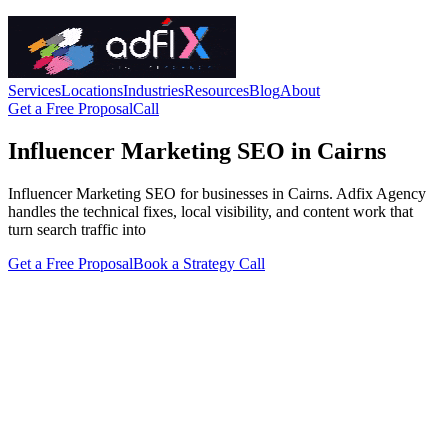
Services
Locations
Industries
Resources
Blog
About
Get a Free Proposal
Call
Influencer Marketing SEO in Cairns
Influencer Marketing SEO for businesses in Cairns. Adfix Agency
handles the technical fixes, local visibility, and content work that
turn search traffic into
Get a Free Proposal
Book a Strategy Call