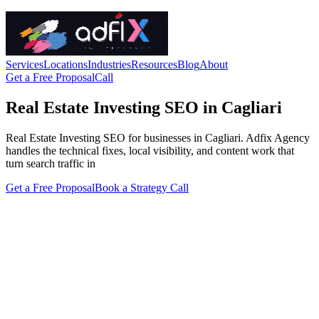
Services
Locations
Industries
Resources
Blog
About
Get a Free Proposal
Call
Real Estate Investing SEO in Cagliari
Real Estate Investing SEO for businesses in Cagliari. Adfix Agency
handles the technical fixes, local visibility, and content work that
turn search traffic in
Get a Free Proposal
Book a Strategy Call