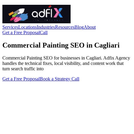
Services
Locations
Industries
Resources
Blog
About
Get a Free Proposal
Call
Commercial Painting SEO in Cagliari
Commercial Painting SEO for businesses in Cagliari. Adfix Agency
handles the technical fixes, local visibility, and content work that
turn search traffic into
Get a Free Proposal
Book a Strategy Call