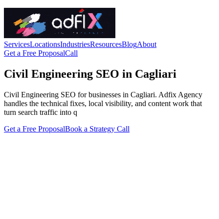
Services
Locations
Industries
Resources
Blog
About
Get a Free Proposal
Call
Civil Engineering SEO in Cagliari
Civil Engineering SEO for businesses in Cagliari. Adfix Agency
handles the technical fixes, local visibility, and content work that
turn search traffic into q
Get a Free Proposal
Book a Strategy Call