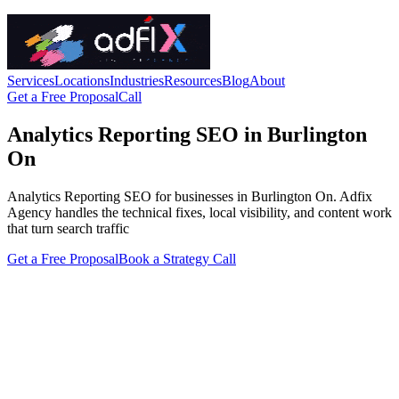
Services
Locations
Industries
Resources
Blog
About
Get a Free Proposal
Call
Analytics Reporting SEO in Burlington
On
Analytics Reporting SEO for businesses in Burlington On. Adfix
Agency handles the technical fixes, local visibility, and content work
that turn search traffic
Get a Free Proposal
Book a Strategy Call