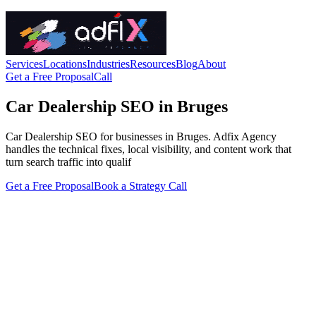
Services
Locations
Industries
Resources
Blog
About
Get a Free Proposal
Call
Car Dealership SEO in Bruges
Car Dealership SEO for businesses in Bruges. Adfix Agency
handles the technical fixes, local visibility, and content work that
turn search traffic into qualif
Get a Free Proposal
Book a Strategy Call