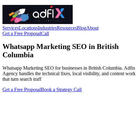
Services
Locations
Industries
Resources
Blog
About
Get a Free Proposal
Call
Whatsapp Marketing SEO in British
Columbia
Whatsapp Marketing SEO for businesses in British Columbia. Adfix
Agency handles the technical fixes, local visibility, and content work
that turn search traff
Get a Free Proposal
Book a Strategy Call