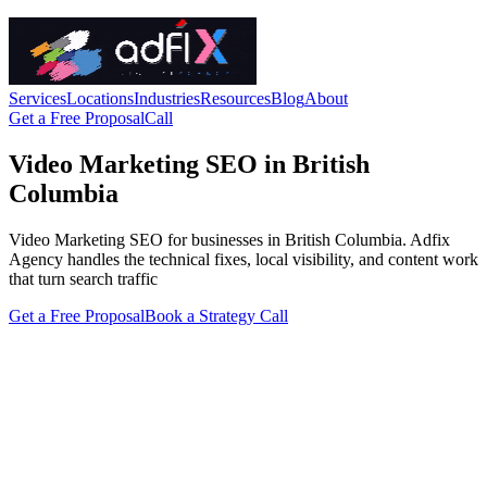
Services
Locations
Industries
Resources
Blog
About
Get a Free Proposal
Call
Video Marketing SEO in British
Columbia
Video Marketing SEO for businesses in British Columbia. Adfix
Agency handles the technical fixes, local visibility, and content work
that turn search traffic
Get a Free Proposal
Book a Strategy Call