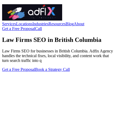
Services
Locations
Industries
Resources
Blog
About
Get a Free Proposal
Call
Law Firms SEO in British Columbia
Law Firms SEO for businesses in British Columbia. Adfix Agency
handles the technical fixes, local visibility, and content work that
turn search traffic into q
Get a Free Proposal
Book a Strategy Call