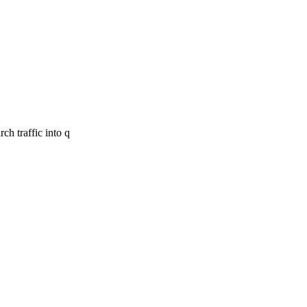
ch traffic into q