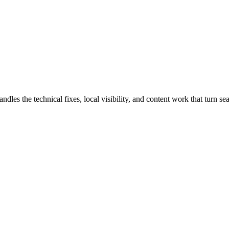
 the technical fixes, local visibility, and content work that turn sear