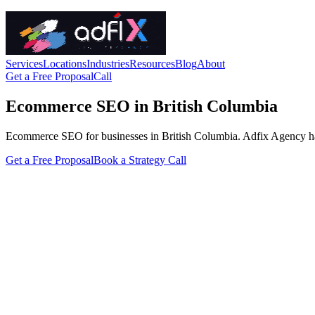
Services
Locations
Industries
Resources
Blog
About
Get a Free Proposal
Call
Ecommerce SEO in British Columbia
Ecommerce SEO for businesses in British Columbia. Adfix Agency handles
Get a Free Proposal
Book a Strategy Call