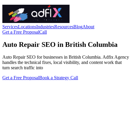
Services
Locations
Industries
Resources
Blog
About
Get a Free Proposal
Call
Auto Repair SEO in British Columbia
Auto Repair SEO for businesses in British Columbia. Adfix Agency
handles the technical fixes, local visibility, and content work that
turn search traffic into
Get a Free Proposal
Book a Strategy Call