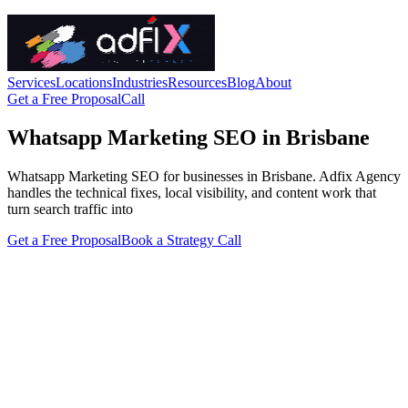
Services
Locations
Industries
Resources
Blog
About
Get a Free Proposal
Call
Whatsapp Marketing SEO in Brisbane
Whatsapp Marketing SEO for businesses in Brisbane. Adfix Agency
handles the technical fixes, local visibility, and content work that
turn search traffic into
Get a Free Proposal
Book a Strategy Call