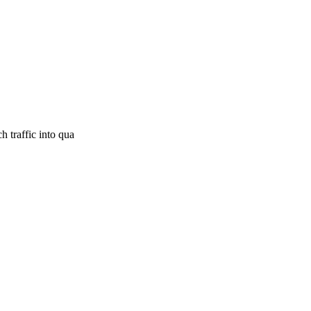
 traffic into qua