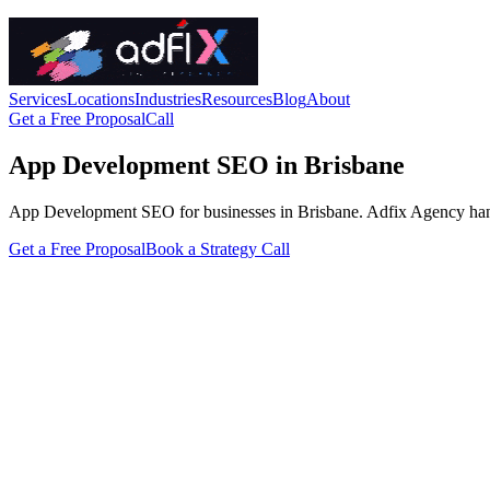
Services
Locations
Industries
Resources
Blog
About
Get a Free Proposal
Call
App Development SEO in Brisbane
App Development SEO for businesses in Brisbane. Adfix Agency handles 
Get a Free Proposal
Book a Strategy Call