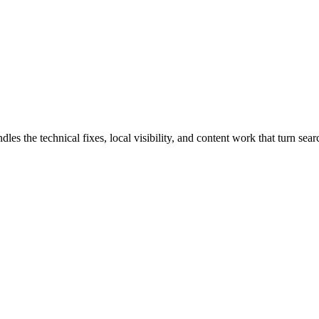
the technical fixes, local visibility, and content work that turn search