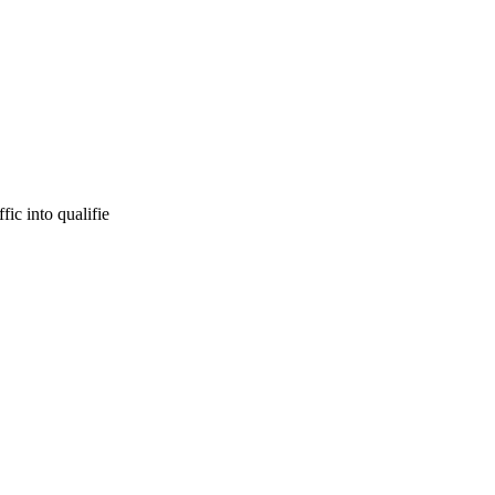
ic into qualifie