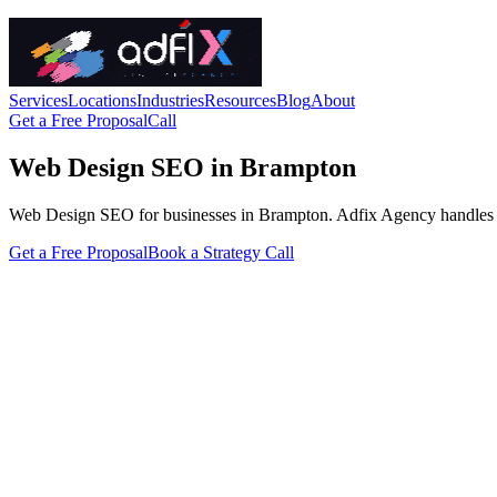
Services
Locations
Industries
Resources
Blog
About
Get a Free Proposal
Call
Web Design SEO in Brampton
Web Design SEO for businesses in Brampton. Adfix Agency handles the te
Get a Free Proposal
Book a Strategy Call