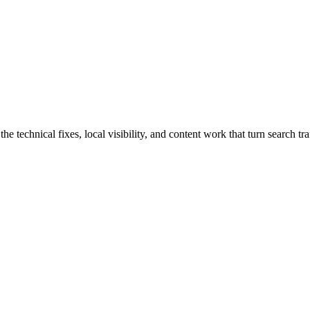
chnical fixes, local visibility, and content work that turn search traff